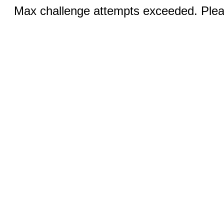
Max challenge attempts exceeded. Pleas