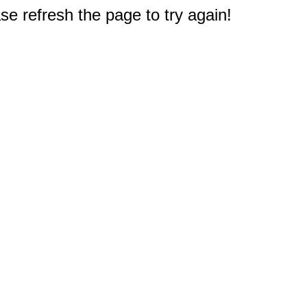
e refresh the page to try again!