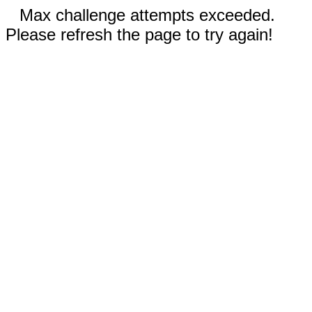
Max challenge attempts exceeded.
Please refresh the page to try again!