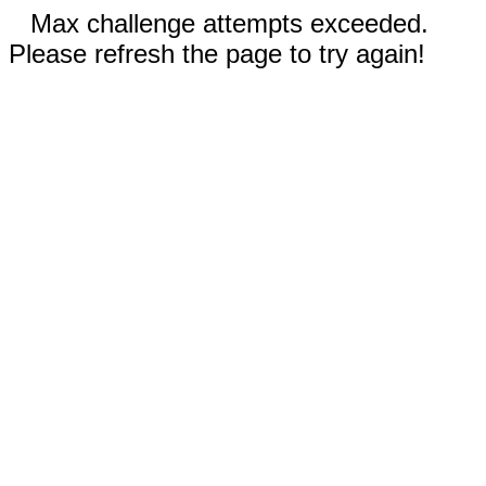
Max challenge attempts exceeded.
Please refresh the page to try again!